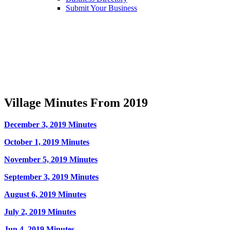
Submit Your Business
Village Minutes From 2019
December 3, 2019 Minutes
October 1, 2019 Minutes
November 5, 2019 Minutes
September 3, 2019 Minutes
August 6, 2019 Minutes
July 2, 2019 Minutes
Jun 4, 2019 Minutes