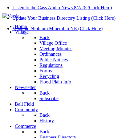
Listen to the Cass Audio News 8/7/26 (Click Here)
Update Your Business Directory Listing (Click Here)
Home
Valuable Niobium Mineral in NE (Click Here)
Village
Back
Village Office
Meeting Minutes
Ordinances
Public Notices
Regulations
Forms
Recycling
Flood Plain Info
Newsletter
Back
Subscribe
Ball Field
Community
Back
History
Commerce
Back
Business Directory