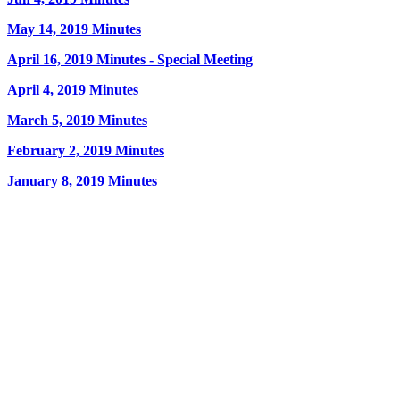
May 14, 2019 Minutes
April 16, 2019 Minutes - Special Meeting
April 4, 2019 Minutes
March 5, 2019 Minutes
February 2, 2019 Minutes
January 8, 2019 Minutes