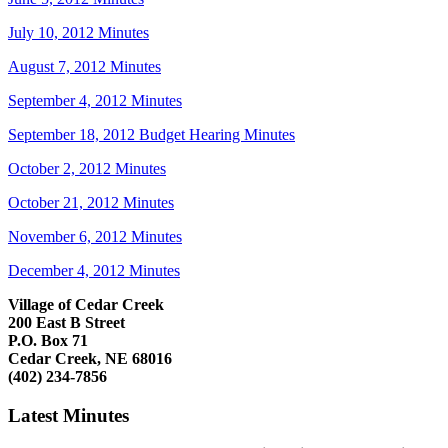
July 10, 2012 Minutes
August 7, 2012 Minutes
September 4, 2012 Minutes
September 18, 2012 Budget Hearing Minutes
October 2, 2012 Minutes
October 21, 2012 Minutes
November 6, 2012 Minutes
December 4, 2012 Minutes
Village of Cedar Creek
200 East B Street
P.O. Box 71
Cedar Creek, NE 68016
(402) 234-7856
Latest Minutes