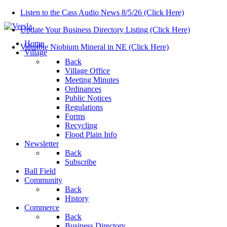
Listen to the Cass Audio News 8/5/26 (Click Here)
Update Your Business Directory Listing (Click Here)
Home
Valuable Niobium Mineral in NE (Click Here)
Village
Back
Village Office
Meeting Minutes
Ordinances
Public Notices
Regulations
Forms
Recycling
Flood Plain Info
Newsletter
Back
Subscribe
Ball Field
Community
Back
History
Commerce
Back
Business Directory