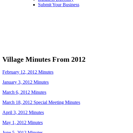
Submit Your Business
Village Minutes From 2012
February 12, 2012 Minutes
January 3, 2012 Minutes
March 6, 2012 Minutes
March 18, 2012 Special Meeting Minutes
April 3, 2012 Minutes
May 1, 2012 Minutes
June 5, 2012 Minutes