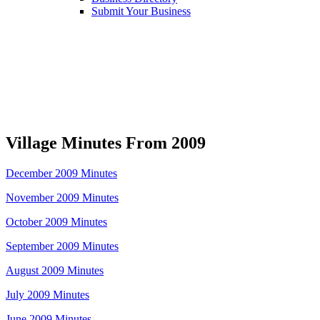
Submit Your Business
Village Minutes From 2009
December 2009 Minutes
November 2009 Minutes
October 2009 Minutes
September 2009 Minutes
August 2009 Minutes
July 2009 Minutes
June 2009 Minutes