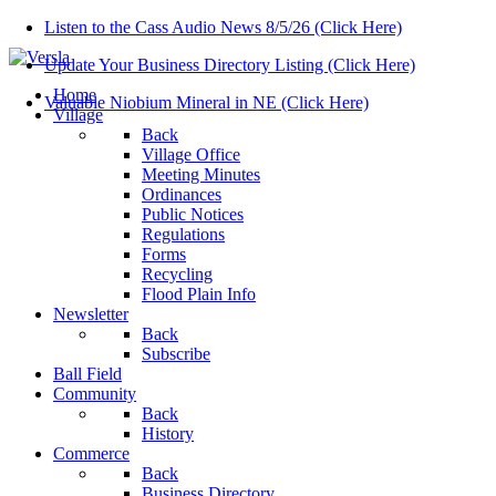
Listen to the Cass Audio News 8/5/26 (Click Here)
Update Your Business Directory Listing (Click Here)
Home
Valuable Niobium Mineral in NE (Click Here)
Village
Back
Village Office
Meeting Minutes
Ordinances
Public Notices
Regulations
Forms
Recycling
Flood Plain Info
Newsletter
Back
Subscribe
Ball Field
Community
Back
History
Commerce
Back
Business Directory