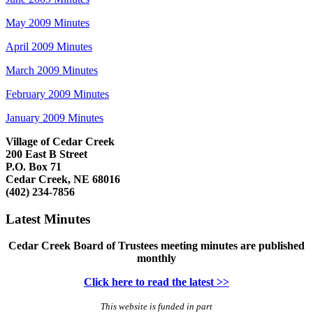
May 2009 Minutes
April 2009 Minutes
March 2009 Minutes
February 2009 Minutes
January 2009 Minutes
Village of Cedar Creek
200 East B Street
P.O. Box 71
Cedar Creek, NE 68016
(402) 234-7856
Latest Minutes
Cedar Creek Board of Trustees meeting minutes are published
monthly
Click here to read the latest >>
This website is funded in part